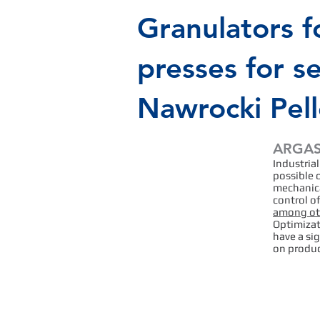
Granulators f
presses for s
Nawrocki Pel
ARGAS 
Efficiency
Industrial
and
possible 
mechanica
effectivenes
control o
among oth
s of the
Optimizat
have a si
operator and
on produc
granulator