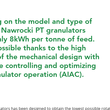
 on the model and type of
 Nawrocki PT granulators
ly 8kWh per tonne of feed.
ossible thanks to the high
of the mechanical design with
e controlling and optimizing
ulator operation (AIAC).
tors has been designed to obtain the lowest possible rotat