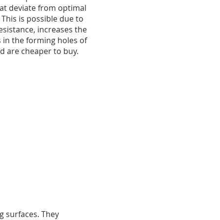
at deviate from optimal
 This is possible due to
esistance, increases the
 in the forming holes of
nd are cheaper to buy.
g surfaces. They