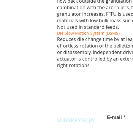
flow back outside the granulation
combination with the arc rollers, t
granulator increases. FFFU is used
materials with low bulk mass such
Not used in standard feeds.
Die Slow Motion System (DSMS)
Reduces die change time by at lea
effortless rotation of the pelletiz
or disassembly. Independent driv
actuator is controlled by an externa
right rotations
Zapytania
ofertowe
E-mail
SUBSKRYBCJA