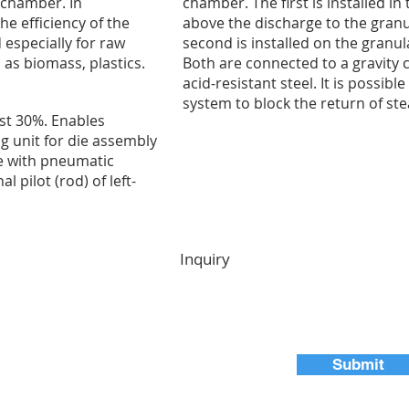
 chamber. In
chamber. The first is installed in
he efficiency of the
above the discharge to the gran
 especially for raw
second is installed on the granu
 as biomass, plastics.
Both are connected to a gravity
acid-resistant steel. It is possible
system to block the return of st
st 30%. Enables
ing unit for die assembly
e with pneumatic
l pilot (rod) of left-
Inquiry
Submit