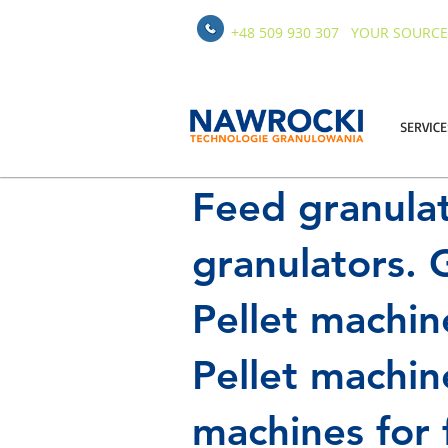
+48 509 930 307
YOUR SOURCE
SERVICE
Feed granula
granulators. G
Pellet machin
Pellet machin
machines for 