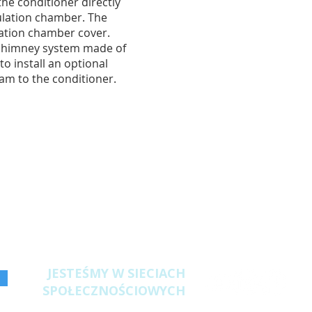
 the conditioner directly
ulation chamber. The
lation chamber cover.
 chimney system made of
 to install an optional
eam to the conditioner.
JESTEŚMY W SIECIACH
SPOŁECZNOŚCIOWYCH