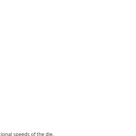
8
kWh/t
ional speeds of the die.