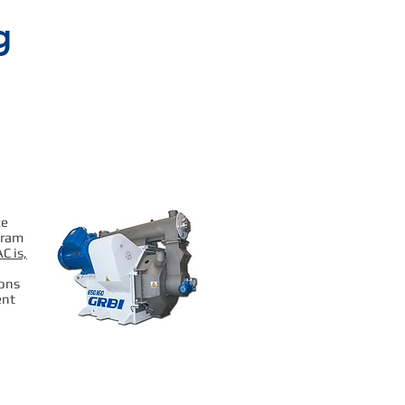
g
ce
gram
C is,
ions
ent