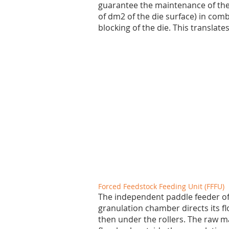
guarantee the maintenance of the 
of dm2 of the die surface) in com
blocking of the die. This translate
Forced Feedstock Feeding Unit (FFFU)
The independent paddle feeder of 
granulation chamber directs its f
then under the rollers. The raw ma