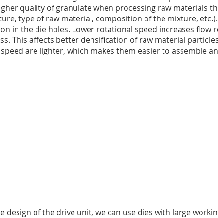
gher quality of granulate when processing raw materials th
ture, type of raw material, composition of the mixture, etc.).
on in the die holes. Lower rotational speed increases flow r
. This affects better densification of raw material particles
al speed are lighter, which makes them easier to assemble a
design of the drive unit, we can use dies with large workin