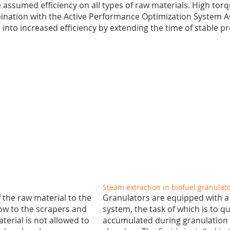
assumed efficiency on all types of raw materials. High tor
bination with the Active Performance Optimization System 
s into increased efficiency by extending the time of stable p
Steam extraction in biofuel granulat
the raw material to the
Granulators are equipped with a
low to the scrapers and
system, the task of which is to 
terial is not allowed to
accumulated during granulation 