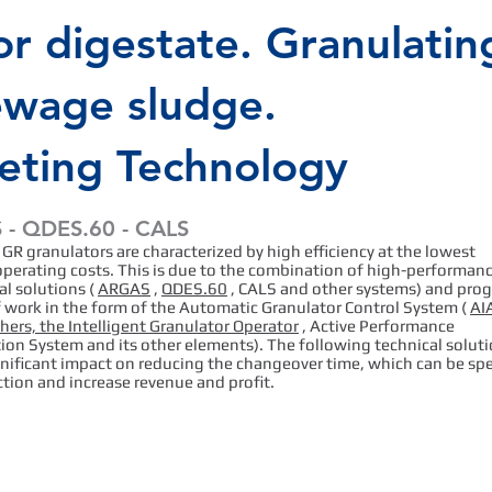
or digestate. Granulatin
ewage sludge.
leting Technology
- QDES.60 - CALS
 GR granulators are characterized by high efficiency at the lowest
operating costs. This is due to the combination of high-performan
l solutions (
ARGAS
,
QDES.60
, CALS and other systems) and pro
f work in the form of the Automatic Granulator Control System (
AIA
ers, the Intelligent Granulator Operator
, Active Performance
ion System and its other elements). The following technical solut
gnificant impact on reducing the changeover time, which can be sp
tion and increase revenue and profit.