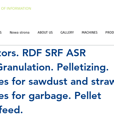
 OF INFORMATION
S
Nowa strona
ABOUT US
GALLERY
MACHINES
PROD
tors. RDF SRF ASR
ranulation. Pelletizing.
es for sawdust and stra
es for garbage. Pellet
feed.