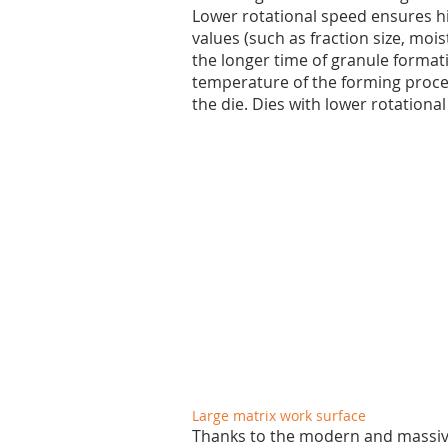
Lower rotational speed ensures hi
values (such as fraction size, mois
the longer time of granule formati
temperature of the forming process
the die. Dies with lower rotation
Large matrix work surface
Thanks to the modern and massive 