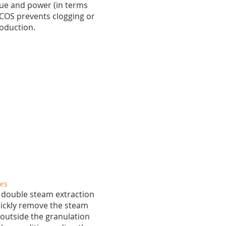
que and power (in terms
ACOS prevents clogging or
roduction.
ors
 double steam extraction
quickly remove the steam
outside the granulation