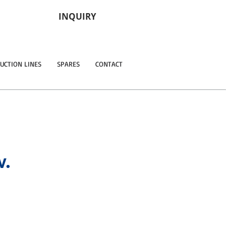
INQUIRY
UCTION LINES
SPARES
CONTACT
w.