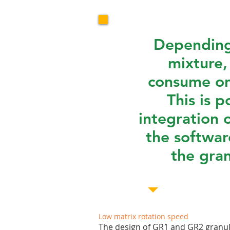
Depending
mixture,
consume on
This is p
integration 
the softwar
the gran
Low matrix rotation speed
The design of GR1 and GR2 granula