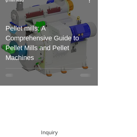
9 min read
Pellet mills: A
Comprehensive Guide to
Pellet Mills and Pellet
Machines
Zapytania
ofertowe
Inquiry