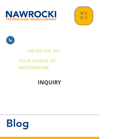
ME
NU
+48 509 930 307
YOUR SOURCE OF
INFORMATION
INQUIRY
Blog