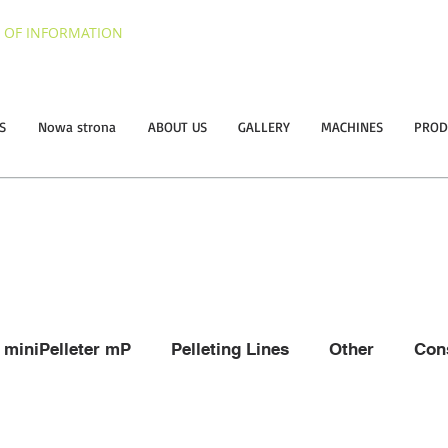
 OF INFORMATION
S
Nowa strona
ABOUT US
GALLERY
MACHINES
PROD
miniPelleter mP
Pelleting Lines
Other
Con
raw and hay