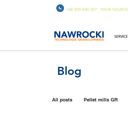
+48 509 930 307
YOUR SOURCE
SERVICE
Blog
All posts
Pellet mills GR
Pelleting Equipment
St