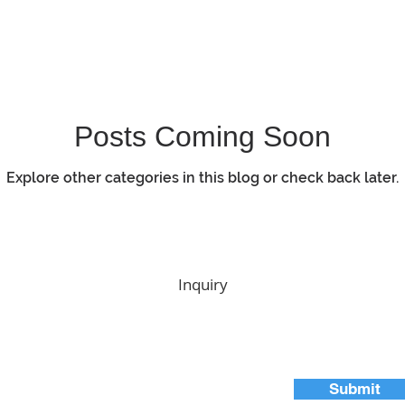
Posts Coming Soon
Explore other categories in this blog or check back later.
Inquiry
Submit