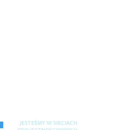
JESTEŚMY W SIECIACH