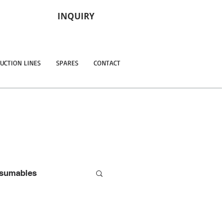
INQUIRY
UCTION LINES
SPARES
CONTACT
sumables