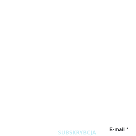
Zapytania
ofertowe
E-mail
SUBSKRYBCJA