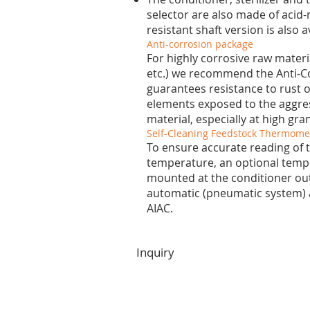
selector are also made of acid-r
resistant shaft version is also a
Anti-corrosion package
For highly corrosive raw materi
etc.) we recommend the Anti-C
guarantees resistance to rust o
elements exposed to the aggres
material, especially at high gr
Self-Cleaning Feedstock Thermomet
To ensure accurate reading of 
temperature, an optional temp
mounted at the conditioner outle
automatic (pneumatic system)
AIAC.
Inquiry