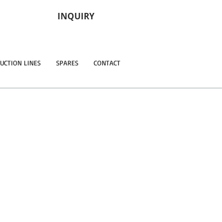
INQUIRY
UCTION LINES
SPARES
CONTACT