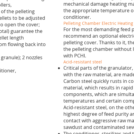
mechanical damage heating mat
llers,
the appropriate temperature o
f the pelleting
conditioner.
ellets to be adjusted
Pelleting Chamber Electric Heatin
to open the cover;
For the most demanding feed 
total) guarantee the
recommend an optional electric
llet length
pelleting cover. Thanks to it, t
om flowing back into
the pelleting chamber without l
with PCHI.
 granule); 2 nozzles
Acid-resistant steel
Critical parts of the granulato
itioner,
with the raw material, are made 
Carbon steel quickly rusts in c
material, which results in rapid
components, which are simulta
temperatures and certain compon
Acid-resistant steel, on the ot
highest degree of feed purity an
contact with aggressive raw mat
sawdust and contaminated sew
The conditioner, sterilizer and