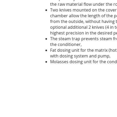
the raw material flow under the ro
Two knives mounted on the cover o
chamber allow the length of the p
from the outside, without having 
optional additional 2 knives (4 in 
highest precision in the desired pe
The steam trap prevents steam fr
the conditioner,
Fat dosing unit for the matrix (hot
with dosing system and pump,
Molasses dosing unit for the cond