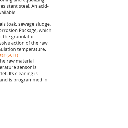
esistant steel. An acid-
vailable.
als (oak, sewage sludge,
orrosion Package, which
f the granulator
sive action of the raw
anulation temperature.
er (SCFT)
the raw material
erature sensor is
t. Its cleaning is
 and is programmed in