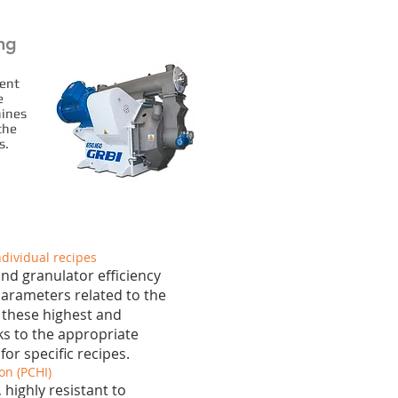
ing
gent
e
hines
the
s.
ndividual recipes
nd granulator efficiency
arameters related to the
 these highest and
ks to the appropriate
or specific recipes.
on (PCHI)
 highly resistant to