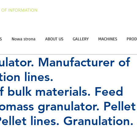
 OF INFORMATION
S
Nowa strona
ABOUT US
GALLERY
MACHINES
PROD
ulator. Manufacturer of
ion lines.
f bulk materials. Feed
iomass granulator.
Pellet
ellet lines.
Granulation.