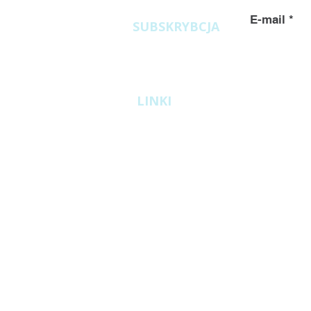
E-mail
SUBSKRYBCJA
LINKI
ATEX
Biomass pellet factories
Industrial granulators GR
ARGAS System
miniPelleter granulators
Counterflow coolers
Rollers
General Terms and Conditions of Warrant
GDPR
Cookie Policy