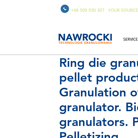
+48 509 930 307
YOUR SOURCE
SERVICE
Ring die gran
pellet product
Granulation o
granulator. B
granulators. P
Pelletizing.