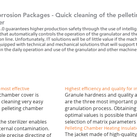
rrosion Packages - Quick cleaning of the pellet
er
4.0 guarantees higher production safety through the use of intelli
that automatically controls the operation of the granulator and th
n line. Unfortunately, IT solutions will be of little value if the mac
quipped with technical and mechanical solutions that will support 
in the daily operation and use of the granulator and other machine
 most effective
Highest efficiency and quality for i
 chamber cover is
Granule hardness and quality a
 cleaning very easy
are the three most important p
he pelleting chamber
granulation process. Obtaining
optimal values is possible than
he sterilizer enables
selection of matrix parameters f
ternal contamination.
Pelleting Chamber Heating Insulati
The jacket made of high-quality,
le precise directing of