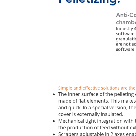
Anti-Co
chamb
Quality Safety
Industry 
software 
Hygiene
granulatio
are not e
software 
Simple and effective solutions are the
The inner surface of the pelleting
made of flat elements. This makes
and quick. In a special version, t
cover is externally insulated.
Mechanical tight integration with t
the production of feed without ex
Scrapers adjustable in 2 axes enab