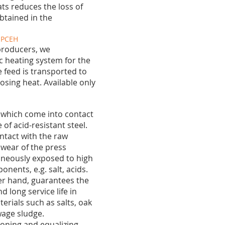
s reduces the loss of
btained in the
g PCEH
producers, we
 heating system for the
he feed is transported to
osing heat. Available only
r, which come into contact
of acid-resistant steel.
ontact with the raw
 wear of the press
neously exposed to high
ents, e.g. salt, acids.
her hand, guarantees the
d long service life in
erials such as salts, oak
age sludge.
 toning and equalizing