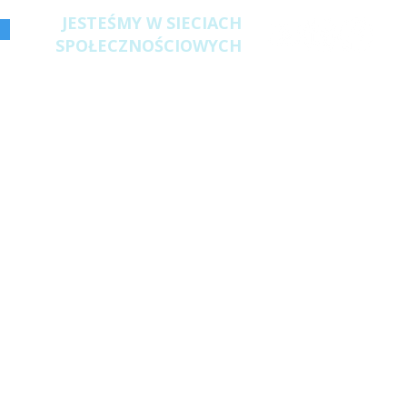
JESTEŚMY W SIECIACH
SPOŁECZNOŚCIOWYCH
 Poland